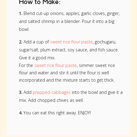
How to Make:
1.
Blend cut-up onions, apples, garlic cloves, ginger,
and salted shrimp in a blender. Pour it into a big
bowl.
2.
Add a cup of
sweet rice flour paste
, gochugaru,
sugar/salt, plum extract, soy sauce, and fish sauce.
Give it a good mix.
For the
sweet rice flour paste
, simmer sweet rice
flour and water and stir it until the flour is well
incorporated and the mixture starts to get thick.
3.
Add
prepped cabbages
into the bowl and give it a
mix. Add chopped chives as well.
4.
You can eat this right away. ENJOY!