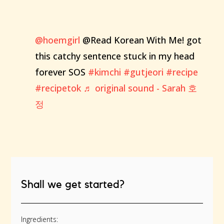
@hoemgirl
@Read Korean With Me! got
this catchy sentence stuck in my head
forever SOS
#kimchi
#gutjeori
#recipe
#recipetok
♬ original sound - Sarah 호
정
Shall we get started?
Ingredients: