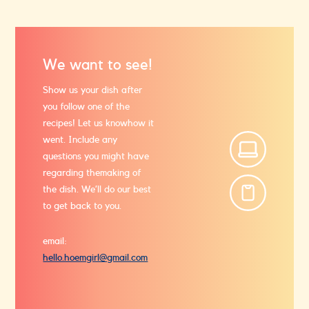
We want to see!
Show us your dish after
you follow one of the
recipes! Let us know
how it
went. Include any
questions you might have
regarding the
making of
the dish. We’ll do our best
to get back to you.
email:
hello.hoemgirl@gmail.com