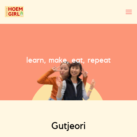
learn, make, eat, repeat
Gutjeori