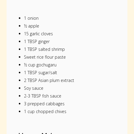
1 onion
½ apple
15 garlic cloves
1 TBSP ginger
1 TBSP salted shrimp
Sweet rice flour paste
½ cup gochugaru
1 TBSP sugar/salt
2 TBSP Asian plum extract
Soy sauce
2-3 TBSP fish sauce
3 prepped cabbages
1 cup chopped chives