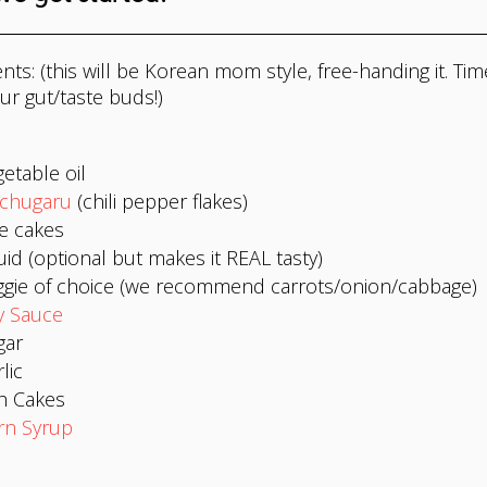
nts: (this will be Korean mom style, free-handing it. Tim
ur gut/taste buds!)
etable oil
chugaru
(chili pepper flakes)
e cakes
id (optional but makes it REAL tasty)
ggie of choice (we recommend carrots/onion/cabbage)
y Sauce
gar
lic
h Cakes
rn Syrup