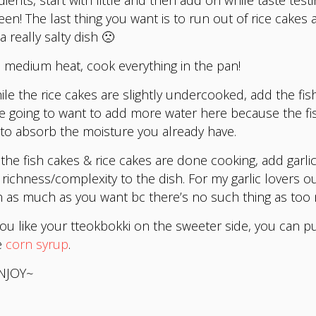
en! The last thing you want is to run out of rice cakes 
a really salty dish 🙁
medium heat, cook everything in the pan!
le the rice cakes are slightly undercooked, add the fis
e going to want to add more water here because the f
to absorb the moisture you already have.
the fish cakes & rice cakes are done cooking, add garlic
 richness/complexity to the dish. For my garlic lovers ou
n as much as you want bc there’s no such thing as too
you like your tteokbokki on the sweeter side, you can pu
e
corn syrup
.
NJOY~