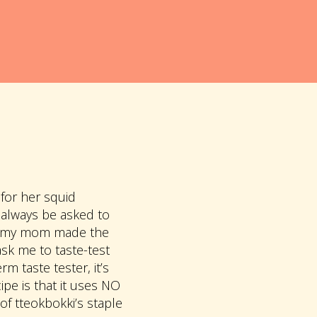
for her squid
 always be asked to
hat my mom made the
sk me to taste-test
m taste tester, it’s
pe is that it uses NO
 tteokbokki’s staple