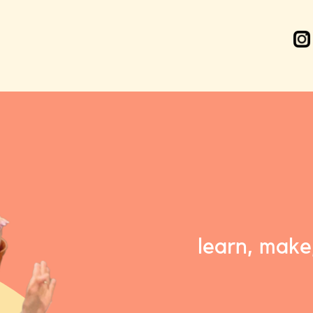
learn, make