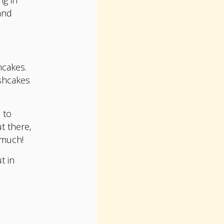
and
hcakes.
ishcakes
 to
t there,
 much!
t in