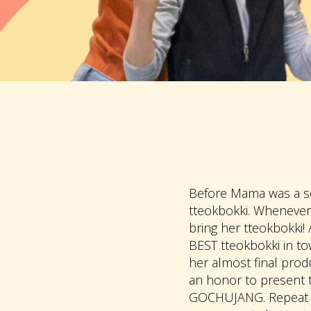
Before Mama was a so
tteokbokki. Whenever
bring her tteokbokki!
BEST tteokbokki in t
her almost final produ
an honor to present t
GOCHUJANG. Repeat a