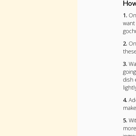
How
1.
On 
want 
goch
2.
Onc
these
3.
Wat
going
dish 
lightl
4.
Add
make 
5.
Wit
more 
ingre