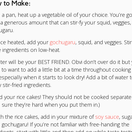
 to Make:
a pan, heat up a vegetable oil of your choice. You’re go
a generous amount that can stir-fy your squid, veggies,
ugaru.
e heated, add your
gochugaru
, squid, and veggies. Stir
 ingredients on low-heat.
er will be your BEST FRIEND. Obvi don’t over do it but 
 to want to add a little bit at a time throughout cooking
especially when it starts to look dry! Add a bit of water 
y stir-fried ingredients.
 your rice cakes! They should not be cooked separately
sure they’re hard when you put them in.)
h the rice cakes, add in your mixture of
soy sauce
, sug
gochugaru! If you’re not familiar with free-handing the
dients, start with little and then add on while taste testi