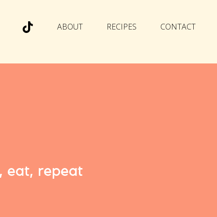
ABOUT
RECIPES
CONTACT
, eat, repeat