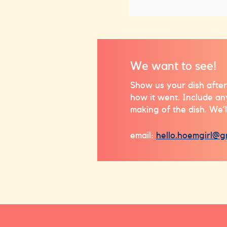
We want to see!
Show us your dish after
how it went. Include a
making of the dish. We’l
email:
hello.hoemgirl@g