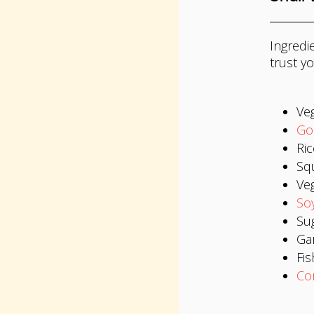
Ingredie
trust yo
Veg
Go
Ric
Squ
Ve
So
Su
Gar
Fis
Co