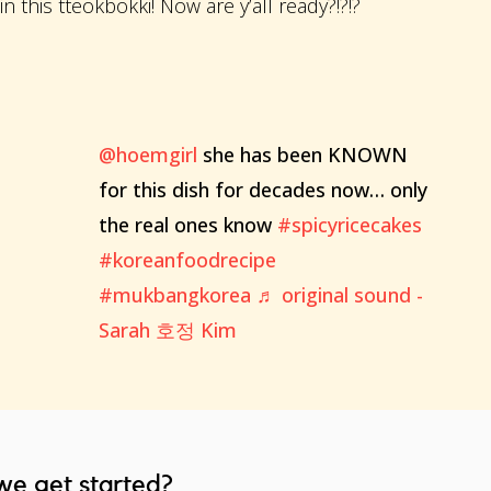
 this tteokbokki! Now are y’all ready?!?!?
@hoemgirl
she has been KNOWN
for this dish for decades now… only
the real ones know
#spicyricecakes
#koreanfoodrecipe
#mukbangkorea
♬ original sound -
Sarah 호정 Kim
we get started?