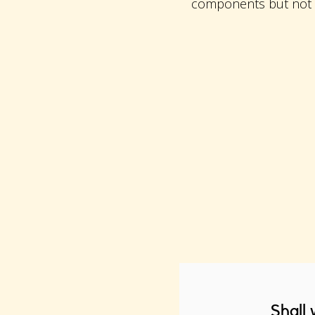
components but not in
Shall 