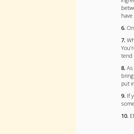
betwe
have 
6.
On 
7.
Whi
You’r
tend 
8.
As 
bring
put i
9.
If 
som
10.
E