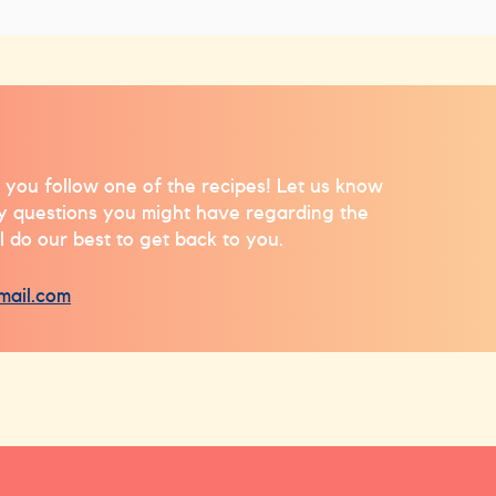
 you follow one of the recipes! Let us know
ny questions you might have regarding the
l do our best to get back to you.
mail.com