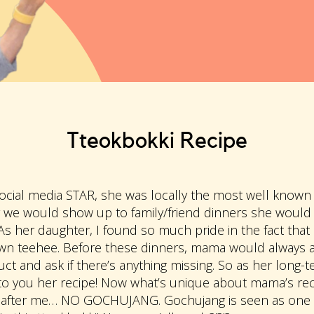
Tteokbokki Recipe
cial media STAR, she was locally the most well known 
 we would show up to family/friend dinners she would
 As her daughter, I found so much pride in the fact t
own teehee. Before these dinners, mama would always a
ct and ask if there’s anything missing. So as her long-ter
o you her recipe! Now what’s unique about mama’s reci
fter me… NO GOCHUJANG. Gochujang is seen as one of