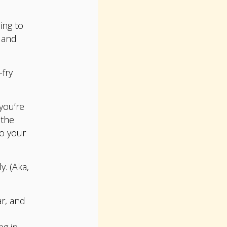
ing to
 and
-fry
you’re
 the
to your
. (Aka,
ar, and
ng in