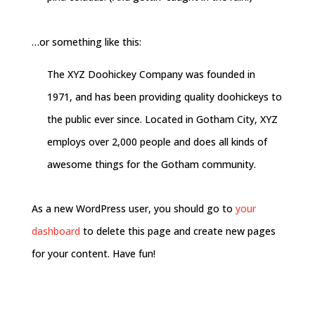
…or something like this:
The XYZ Doohickey Company was founded in
1971, and has been providing quality doohickeys to
the public ever since. Located in Gotham City, XYZ
employs over 2,000 people and does all kinds of
awesome things for the Gotham community.
As a new WordPress user, you should go to
your
dashboard
to delete this page and create new pages
for your content. Have fun!