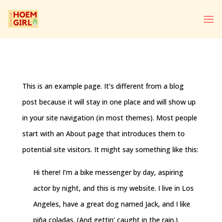
This is an example page. It’s different from a blog
post because it will stay in one place and will show up
in your site navigation (in most themes). Most people
start with an About page that introduces them to
potential site visitors. It might say something like this:
Hi there! I’m a bike messenger by day, aspiring
actor by night, and this is my website. I live in Los
Angeles, have a great dog named Jack, and I like
piña coladas. (And gettin’ caught in the rain.)