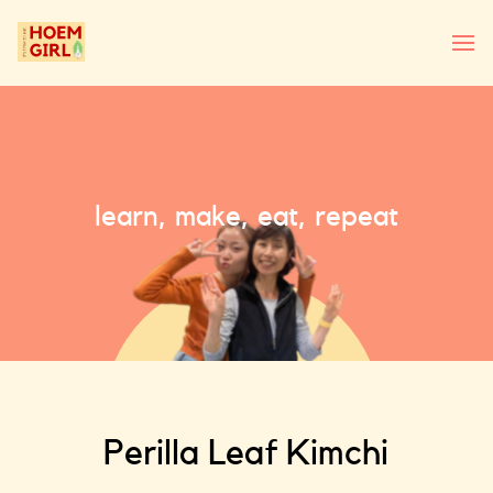
learn, make, eat, repeat
Perilla Leaf Kimchi