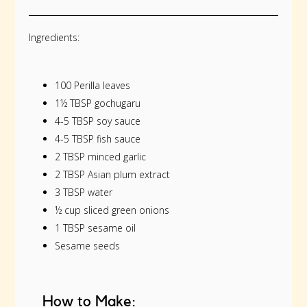
Ingredients:
100 Perilla leaves
1½ TBSP gochugaru
4-5 TBSP soy sauce
4-5 TBSP fish sauce
2 TBSP minced garlic
2 TBSP Asian plum extract
3 TBSP water
½ cup sliced green onions
1 TBSP sesame oil
Sesame seeds
How to Make: