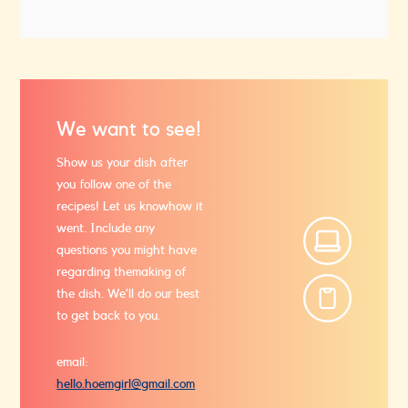
We want to see!
Show us your dish after
you follow one of the
recipes! Let us know
how it
went. Include any
questions you might have
regarding the
making of
the dish. We’ll do our best
to get back to you.
email:
hello.hoemgirl@gmail.com