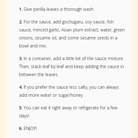
1.
Give perilla leaves a thorough wash.
2.
For the sauce, add gochugaru, soy sauce, fish
sauce, minced garlic, Asian plum extract, water, green
onions, sesame oil, and some sesame seeds in a
bowl and mix.
3.
In a container, add a little bit of the sauce mixture.
Then, stack leaf by leaf and keep adding the sauce in
between the leaves.
4.
If you prefer the sauce less salty, you can always
add more water or sugar/honey.
5.
You can eat it right away or refrigerate for a few
days!
6.
ENJOY!