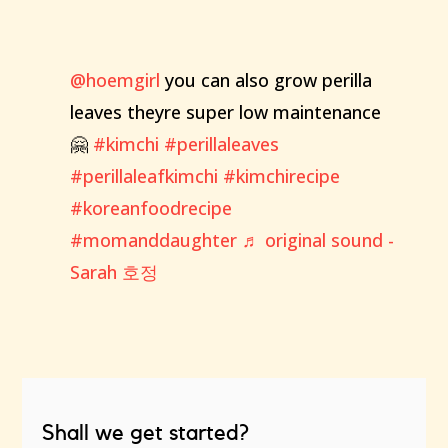
@hoemgirl
you can also grow perilla
leaves theyre super low maintenance
🤗
#kimchi
#perillaleaves
#perillaleafkimchi
#kimchirecipe
#koreanfoodrecipe
#momanddaughter
♬ original sound -
Sarah 호정
Shall we get started?